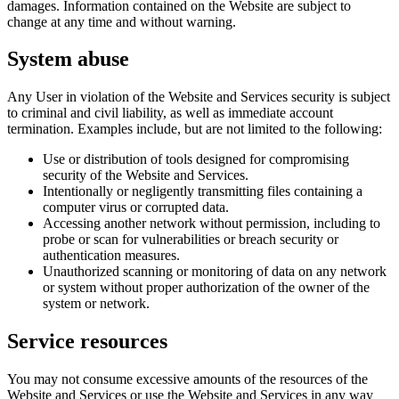
damages. Information contained on the Website are subject to
change at any time and without warning.
System abuse
Any User in violation of the Website and Services security is subject
to criminal and civil liability, as well as immediate account
termination. Examples include, but are not limited to the following:
Use or distribution of tools designed for compromising
security of the Website and Services.
Intentionally or negligently transmitting files containing a
computer virus or corrupted data.
Accessing another network without permission, including to
probe or scan for vulnerabilities or breach security or
authentication measures.
Unauthorized scanning or monitoring of data on any network
or system without proper authorization of the owner of the
system or network.
Service resources
You may not consume excessive amounts of the resources of the
Website and Services or use the Website and Services in any way