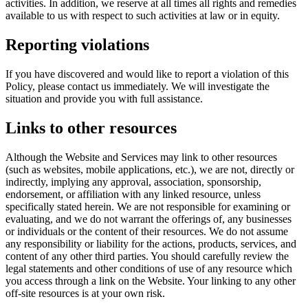
activities. In addition, we reserve at all times all rights and remedies
available to us with respect to such activities at law or in equity.
Reporting violations
If you have discovered and would like to report a violation of this
Policy, please contact us immediately. We will investigate the
situation and provide you with full assistance.
Links to other resources
Although the Website and Services may link to other resources
(such as websites, mobile applications, etc.), we are not, directly or
indirectly, implying any approval, association, sponsorship,
endorsement, or affiliation with any linked resource, unless
specifically stated herein. We are not responsible for examining or
evaluating, and we do not warrant the offerings of, any businesses
or individuals or the content of their resources. We do not assume
any responsibility or liability for the actions, products, services, and
content of any other third parties. You should carefully review the
legal statements and other conditions of use of any resource which
you access through a link on the Website. Your linking to any other
off-site resources is at your own risk.