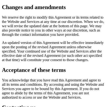
Changes and amendments
We reserve the right to modify this Agreement or its terms related to
the Website and Services at any time at our discretion. When we do,
we will revise the updated date at the bottom of this page. We may
also provide notice to you in other ways at our discretion, such as
through the contact information you have provided.
An updated version of this Agreement will be effective immediately
upon the posting of the revised Agreement unless otherwise
specified. Your continued use of the Website and Services after the
effective date of the revised Agreement (or such other act specified
at that time) will constitute your consent to those changes.
Acceptance of these terms
You acknowledge that you have read this Agreement and agree to
all its terms and conditions. By accessing and using the Website and
Services you agree to be bound by this Agreement. If you do not
agree to abide by the terms of this Agreement, you are not
authorized to access or use the Website and Services.