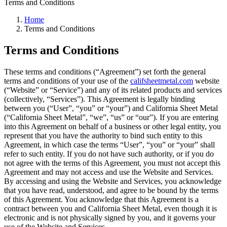
Terms and Conditions
Home
Terms and Conditions
Terms and Conditions
These terms and conditions (“Agreement”) set forth the general
terms and conditions of your use of the
califsheetmetal.com
website
(“Website” or “Service”) and any of its related products and services
(collectively, “Services”). This Agreement is legally binding
between you (“User”, “you” or “your”) and California Sheet Metal
(“California Sheet Metal”, “we”, “us” or “our”). If you are entering
into this Agreement on behalf of a business or other legal entity, you
represent that you have the authority to bind such entity to this
Agreement, in which case the terms “User”, “you” or “your” shall
refer to such entity. If you do not have such authority, or if you do
not agree with the terms of this Agreement, you must not accept this
Agreement and may not access and use the Website and Services.
By accessing and using the Website and Services, you acknowledge
that you have read, understood, and agree to be bound by the terms
of this Agreement. You acknowledge that this Agreement is a
contract between you and California Sheet Metal, even though it is
electronic and is not physically signed by you, and it governs your
use of the Website and Services.