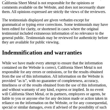
California Sheet Metal is not responsible for the opinions or
comments available on the Website, and does not necessarily share
them. All opinions expressed are strictly the views of the reviewers.
The testimonials displayed are given verbatim except for
grammatical or typing error corrections. Some testimonials may have
been edited for clarity, or shortened in cases where the original
testimonial included extraneous information of no relevance to the
general public. Testimonials may be reviewed for authenticity before
they are available for public viewing.
Indemnification and warranties
While we have made every attempt to ensure that the information
contained on the Website is correct, California Sheet Metal is not
responsible for any errors or omissions, or for the results obtained
from the use of this information. All information on the Website is
provided “as is”, with no guarantee of completeness, accuracy,
timeliness or of the results obtained from the use of this information,
and without warranty of any kind, express or implied. In no event
will California Sheet Metal, or its partners, employees or agents, be
liable to you or anyone else for any decision made or action taken in
reliance on the information on the Website, or for any consequential,
special or similar damages, even if advised of the possibility of such