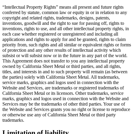
“Intellectual Property Rights” means all present and future rights
conferred by statute, common law or equity in or in relation to any
copyright and related rights, trademarks, designs, patents,
inventions, goodwill and the right to sue for passing off, rights to
inventions, rights to use, and all other intellectual property rights, in
each case whether registered or unregistered and including all
applications and rights to apply for and be granted, rights to claim
priority from, such rights and all similar or equivalent rights or forms
of protection and any other results of intellectual activity which
subsist or will subsist now or in the future in any part of the world.
This Agreement does not transfer to you any intellectual property
owned by California Sheet Metal or third parties, and all rights,
titles, and interests in and to such property will remain (as between
the parties) solely with California Sheet Metal. All trademarks,
service marks, graphics and logos used in connection with the
Website and Services, are trademarks or registered trademarks of
California Sheet Metal or its licensors. Other trademarks, service
marks, graphics and logos used in connection with the Website and
Services may be the trademarks of other third parties. Your use of
the Website and Services grants you no right or license to reproduce
or otherwise use any of California Sheet Metal or third party
trademarks.
Limitation of liability