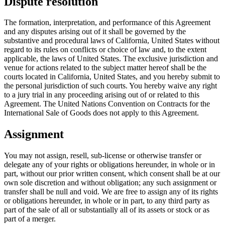
Dispute resolution
The formation, interpretation, and performance of this Agreement
and any disputes arising out of it shall be governed by the
substantive and procedural laws of California, United States without
regard to its rules on conflicts or choice of law and, to the extent
applicable, the laws of United States. The exclusive jurisdiction and
venue for actions related to the subject matter hereof shall be the
courts located in California, United States, and you hereby submit to
the personal jurisdiction of such courts. You hereby waive any right
to a jury trial in any proceeding arising out of or related to this
Agreement. The United Nations Convention on Contracts for the
International Sale of Goods does not apply to this Agreement.
Assignment
You may not assign, resell, sub-license or otherwise transfer or
delegate any of your rights or obligations hereunder, in whole or in
part, without our prior written consent, which consent shall be at our
own sole discretion and without obligation; any such assignment or
transfer shall be null and void. We are free to assign any of its rights
or obligations hereunder, in whole or in part, to any third party as
part of the sale of all or substantially all of its assets or stock or as
part of a merger.