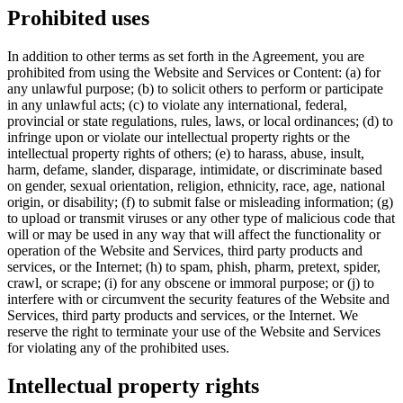
Prohibited uses
In addition to other terms as set forth in the Agreement, you are
prohibited from using the Website and Services or Content: (a) for
any unlawful purpose; (b) to solicit others to perform or participate
in any unlawful acts; (c) to violate any international, federal,
provincial or state regulations, rules, laws, or local ordinances; (d) to
infringe upon or violate our intellectual property rights or the
intellectual property rights of others; (e) to harass, abuse, insult,
harm, defame, slander, disparage, intimidate, or discriminate based
on gender, sexual orientation, religion, ethnicity, race, age, national
origin, or disability; (f) to submit false or misleading information; (g)
to upload or transmit viruses or any other type of malicious code that
will or may be used in any way that will affect the functionality or
operation of the Website and Services, third party products and
services, or the Internet; (h) to spam, phish, pharm, pretext, spider,
crawl, or scrape; (i) for any obscene or immoral purpose; or (j) to
interfere with or circumvent the security features of the Website and
Services, third party products and services, or the Internet. We
reserve the right to terminate your use of the Website and Services
for violating any of the prohibited uses.
Intellectual property rights