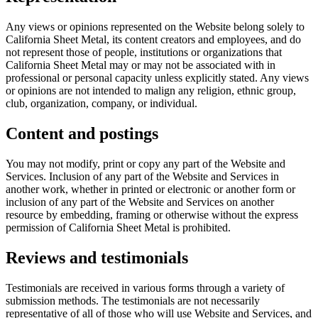
Any views or opinions represented on the Website belong solely to
California Sheet Metal, its content creators and employees, and do
not represent those of people, institutions or organizations that
California Sheet Metal may or may not be associated with in
professional or personal capacity unless explicitly stated. Any views
or opinions are not intended to malign any religion, ethnic group,
club, organization, company, or individual.
Content and postings
You may not modify, print or copy any part of the Website and
Services. Inclusion of any part of the Website and Services in
another work, whether in printed or electronic or another form or
inclusion of any part of the Website and Services on another
resource by embedding, framing or otherwise without the express
permission of California Sheet Metal is prohibited.
Reviews and testimonials
Testimonials are received in various forms through a variety of
submission methods. The testimonials are not necessarily
representative of all of those who will use Website and Services, and