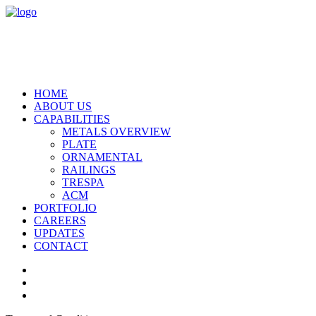
HOME
ABOUT US
CAPABILITIES
METALS OVERVIEW
PLATE
ORNAMENTAL
RAILINGS
TRESPA
ACM
PORTFOLIO
CAREERS
UPDATES
CONTACT