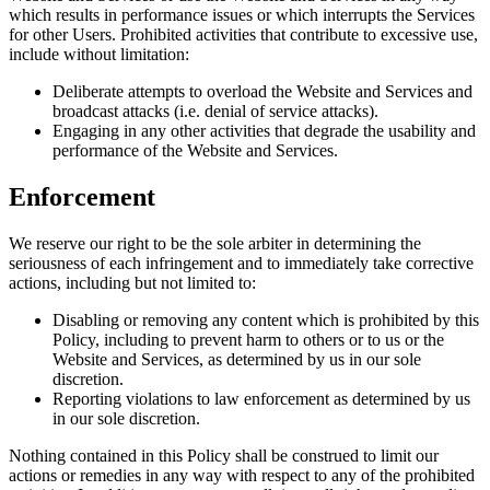
which results in performance issues or which interrupts the Services
for other Users. Prohibited activities that contribute to excessive use,
include without limitation:
Deliberate attempts to overload the Website and Services and
broadcast attacks (i.e. denial of service attacks).
Engaging in any other activities that degrade the usability and
performance of the Website and Services.
Enforcement
We reserve our right to be the sole arbiter in determining the
seriousness of each infringement and to immediately take corrective
actions, including but not limited to:
Disabling or removing any content which is prohibited by this
Policy, including to prevent harm to others or to us or the
Website and Services, as determined by us in our sole
discretion.
Reporting violations to law enforcement as determined by us
in our sole discretion.
Nothing contained in this Policy shall be construed to limit our
actions or remedies in any way with respect to any of the prohibited