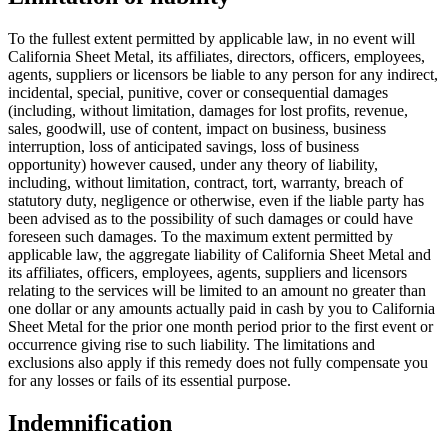
To the fullest extent permitted by applicable law, in no event will
California Sheet Metal, its affiliates, directors, officers, employees,
agents, suppliers or licensors be liable to any person for any indirect,
incidental, special, punitive, cover or consequential damages
(including, without limitation, damages for lost profits, revenue,
sales, goodwill, use of content, impact on business, business
interruption, loss of anticipated savings, loss of business
opportunity) however caused, under any theory of liability,
including, without limitation, contract, tort, warranty, breach of
statutory duty, negligence or otherwise, even if the liable party has
been advised as to the possibility of such damages or could have
foreseen such damages. To the maximum extent permitted by
applicable law, the aggregate liability of California Sheet Metal and
its affiliates, officers, employees, agents, suppliers and licensors
relating to the services will be limited to an amount no greater than
one dollar or any amounts actually paid in cash by you to California
Sheet Metal for the prior one month period prior to the first event or
occurrence giving rise to such liability. The limitations and
exclusions also apply if this remedy does not fully compensate you
for any losses or fails of its essential purpose.
Indemnification