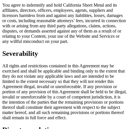
You agree to indemnify and hold California Sheet Metal and its
affiliates, directors, officers, employees, agents, suppliers and
licensors harmless from and against any liabilities, losses, damages
or costs, including reasonable attorneys’ fees, incurred in connection
with or arising from any third party allegations, claims, actions,
disputes, or demands asserted against any of them as a result of or
relating to your Content, your use of the Website and Services or
any willful misconduct on your part.
Severability
All rights and restrictions contained in this Agreement may be
exercised and shall be applicable and binding only to the extent that
they do not violate any applicable laws and are intended to be
limited to the extent necessary so that they will not render this
Agreement illegal, invalid or unenforceable. If any provision or
portion of any provision of this Agreement shall be held to be illegal,
invalid or unenforceable by a court of competent jurisdiction, it is
the intention of the parties that the remaining provisions or portions
thereof shall constitute their agreement with respect to the subject
matter hereof, and all such remaining provisions or portions thereof
shall remain in full force and effect.