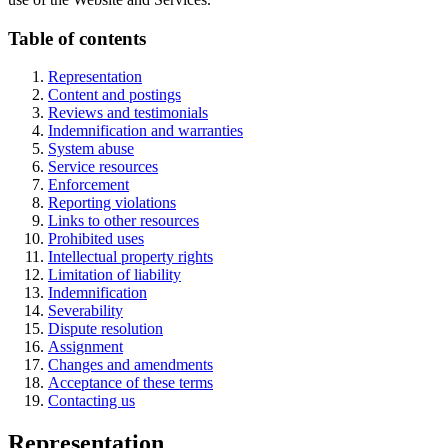
Table of contents
Representation
Content and postings
Reviews and testimonials
Indemnification and warranties
System abuse
Service resources
Enforcement
Reporting violations
Links to other resources
Prohibited uses
Intellectual property rights
Limitation of liability
Indemnification
Severability
Dispute resolution
Assignment
Changes and amendments
Acceptance of these terms
Contacting us
Representation