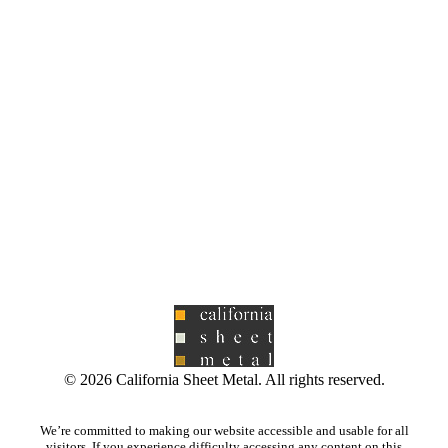
©
2026
California Sheet Metal. All rights reserved.
We’re committed to making our website accessible and usable for all
visitors. If you experience difficulty accessing any content on this