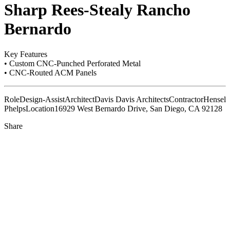
Sharp Rees-Stealy Rancho
Bernardo
Key Features
• Custom CNC-Punched Perforated Metal
• CNC-Routed ACM Panels
Role
Design-Assist
Architect
Davis Davis Architects
Contractor
Hensel
Phelps
Location
16929 West Bernardo Drive, San Diego, CA 92128
Share