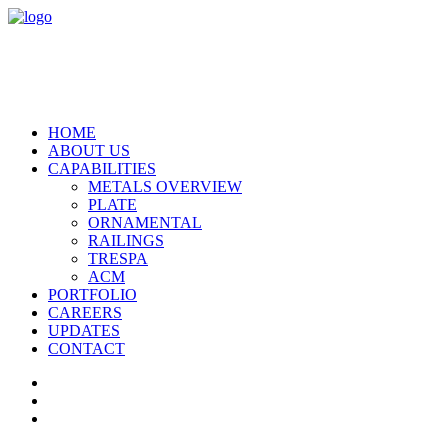
HOME
ABOUT US
CAPABILITIES
METALS OVERVIEW
PLATE
ORNAMENTAL
RAILINGS
TRESPA
ACM
PORTFOLIO
CAREERS
UPDATES
CONTACT